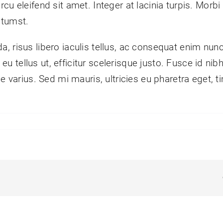
 eleifend sit amet. Integer at lacinia turpis. Morbi ve
ctumst.
, risus libero iaculis tellus, ac consequat enim nun
in eu tellus ut, efficitur scelerisque justo. Fusce id 
e varius. Sed mi mauris, ultricies eu pharetra eget, t