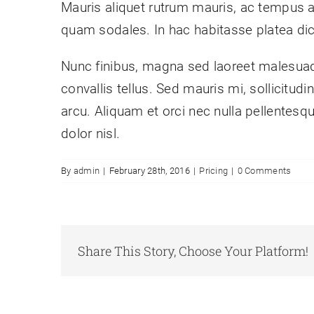
Mauris aliquet rutrum mauris, ac tempus arcu
quam sodales. In hac habitasse platea di
Nunc finibus, magna sed laoreet malesuada
convallis tellus. Sed mauris mi, sollicitud
arcu. Aliquam et orci nec nulla pellentesqu
dolor nisl.
By
admin
|
February 28th, 2016
|
Pricing
|
0 Comments
Share This Story, Choose Your Platform!