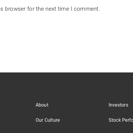
is browser for the next time I comment.
About
Investors
Our Culture
Stock Perf