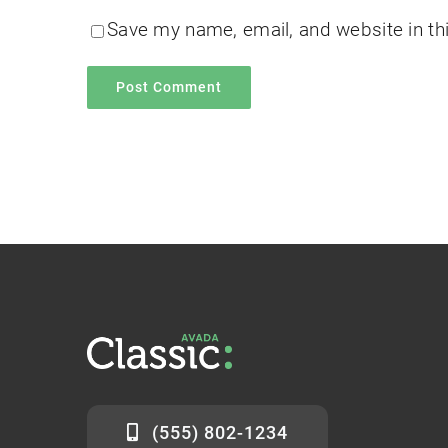
Save my name, email, and website in th
(555) 802-1234