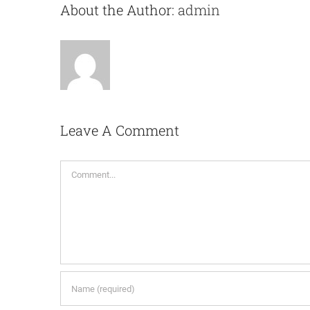
About the Author:
admin
Leave A Comment
Comment