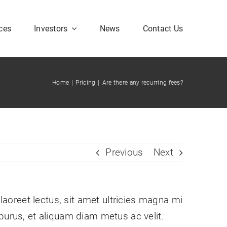
ces
Investors
News
Contact Us
Home
|
Pricing
|
Are there any recurring fees?
Corporate FAQ
Previous
Next
 laoreet lectus, sit amet ultricies magna mi
im purus, et aliquam diam metus ac velit.