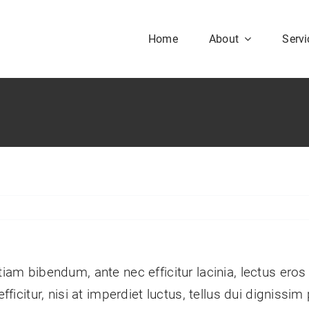
Home
About
Servi
Our History
Our Culture
aesent sapien massa,
nvallis a pellentesque.
tiam bibendum, ante nec efficitur lacinia, lectus eros
efficitur, nisi at imperdiet luctus, tellus dui digniss