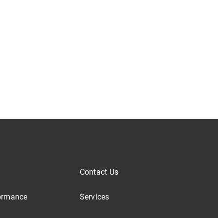
Contact Us
ormance
Services