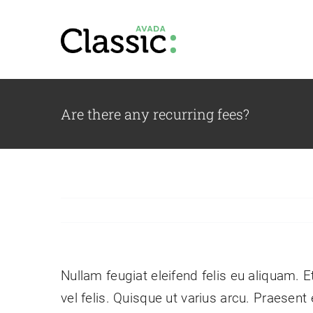
Skip
to
content
Are there any recurring fees?
Our Team
Vestibulum ac diam sit
Pr
amet quam vehicula.
co
Nullam feugiat eleifend felis eu aliquam. E
vel felis. Quisque ut varius arcu. Praesent 