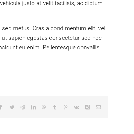
hicula justo at velit facilisis, ac dictum
c sed metus. Cras a condimentum elit, vel
nibh ut sapien egestas consectetur sed nec
incidunt eu enim. Pellentesque convallis
Facebook
Twitter
Reddit
LinkedIn
WhatsApp
Tumblr
Pinterest
Vk
Xing
Email