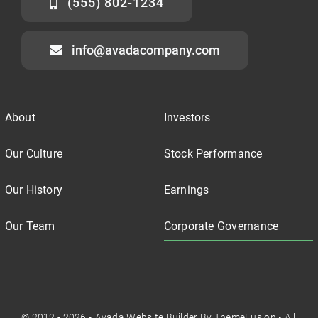
(555) 802-1234
info@avadacompany.com
About
Investors
Our Culture
Stock Performance
Our History
Earnings
Our Team
Corporate Governance
© 2012 - 2026 •
Avada Website Builder
By
ThemeFusion
• All