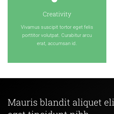
Creativity
Vivamus suscipit tortor eget felis
porttitor volutpat. Curabitur arcu
erat, accumsan id.
Mauris blandit aliquet eli