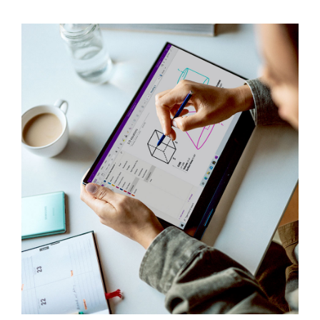
Contact Us