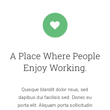
A Place Where People
Enjoy Working.
Quisque blandit dolor risus, sed
dapibus dui facilisis sed. Donec eu
porta elit. Aliquam porta sollicitudin