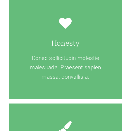
Honesty
Donec sollicitudin molestie
malesuada. Praesent sapien
massa, convallis a.