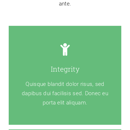
ante.
Integrity
Quisque blandit dolor risus, sed
dapibus dui facilisis sed. Donec eu
porta elit aliquam.