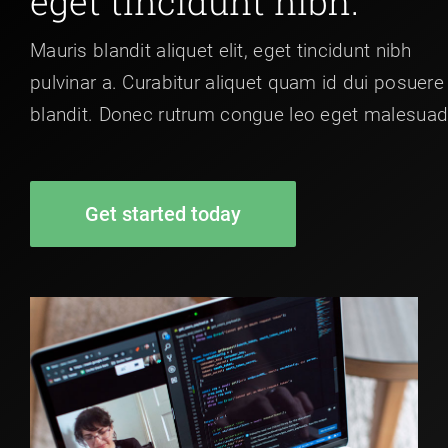
eget tincidunt nibh.
Mauris blandit aliquet elit, eget tincidunt nibh
pulvinar a. Curabitur aliquet quam id dui posuere
blandit. Donec rutrum congue leo eget malesuad
Get started today