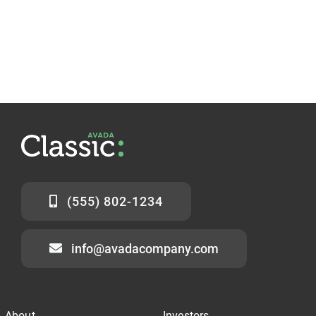
(555) 802-1234
info@avadacompany.com
About
Investors