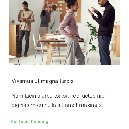
Contact Us
Vivamus ut magna turpis
Nam lacinia arcu tortor, nec luctus nibh
dignissim eu nulla sit amet maximus.
Continue Reading