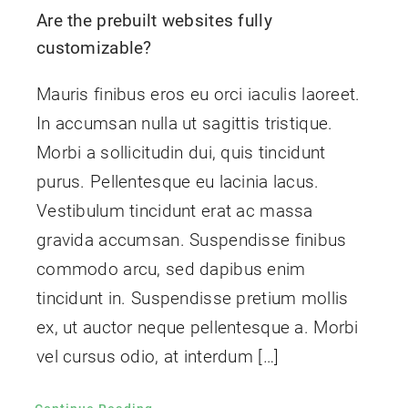
Are the prebuilt websites fully
Contact Us
customizable?
Mauris finibus eros eu orci iaculis laoreet.
In accumsan nulla ut sagittis tristique.
Morbi a sollicitudin dui, quis tincidunt
purus. Pellentesque eu lacinia lacus.
Vestibulum tincidunt erat ac massa
gravida accumsan. Suspendisse finibus
commodo arcu, sed dapibus enim
tincidunt in. Suspendisse pretium mollis
ex, ut auctor neque pellentesque a. Morbi
vel cursus odio, at interdum […]