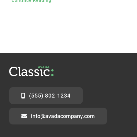
Continue Reading
(555) 802-1234
info@avadacompany.com