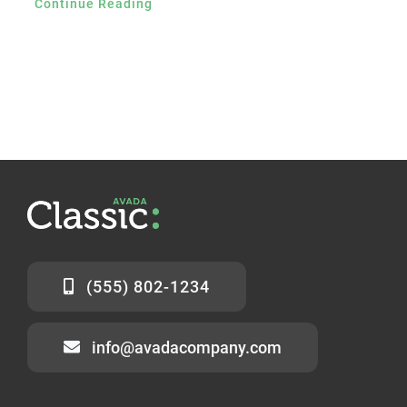
Continue Reading
(555) 802-1234
info@avadacompany.com