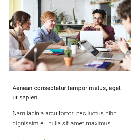
Contact Us
Aenean consectetur tempor metus, eget
ut sapien
Nam lacinia arcu tortor, nec luctus nibh
dignissim eu nulla sit amet maximus.